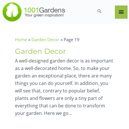
Skip
to
Ma
Search
content
Me
Home
Garden Decor
Page 19
Garden Decor
A well-designed garden decor is as important
as a well-decorated home. So, to make your
garden an exceptional place, there are many
things you can do yourself. In addition, you
will see that, contrary to popular belief,
plants and flowers are only a tiny part of
everything that can be done to transform
your garden. Here we go…