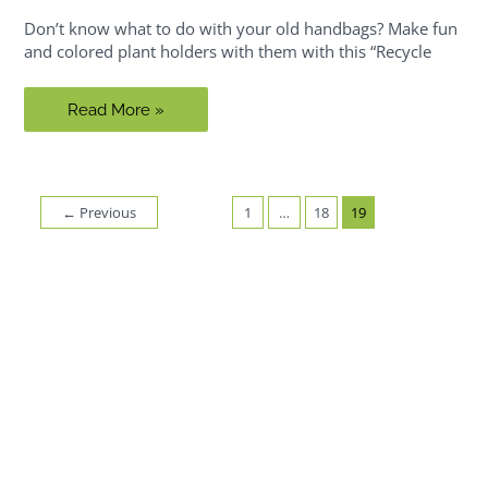
Don’t know what to do with your old handbags? Make fun
and colored plant holders with them with this “Recycle
Riy:
Read More »
Hanging
Garden
Handbags
←
Previous
1
…
18
19