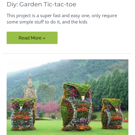
Diy: Garden Tic-tac-toe
This project is a super fast and easy one, only require
some simple stuff to do it, and the kids
Diy:
Read More »
Garden
Tic-
tac-
toe