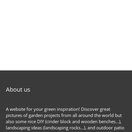
About us
A website for your green inspiration! Discover great
pictures of garden projects from all around the world but
also some nice DIY (cinder block and wooden benches...),
landscaping ideas (landscaping rocks...), and outdoor patio