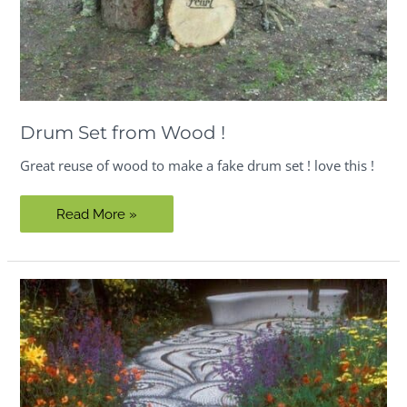
Drum Set from Wood !
Great reuse of wood to make a fake drum set ! love this !
Drum
Read More »
Set
from
Wood
!