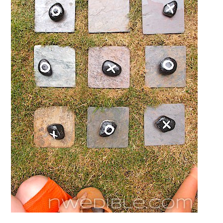
Board