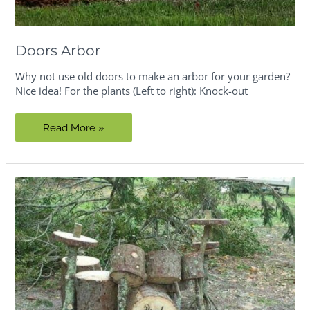
Doors Arbor
Why not use old doors to make an arbor for your garden?
Nice idea! For the plants (Left to right): Knock-out
Doors
Read More »
Arbor