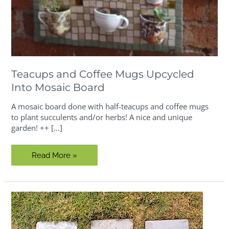
Teacups and Coffee Mugs Upcycled
Into Mosaic Board
A mosaic board done with half-teacups and coffee mugs
to plant succulents and/or herbs! A nice and unique
garden! ++ […]
Teacups
Read More »
and
Coffee
Mugs
Upcycled
Into
Mosaic