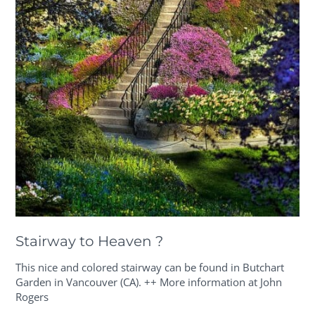
Stairway to Heaven ?
This nice and colored stairway can be found in Butchart
Garden in Vancouver (CA). ++ More information at John
Rogers