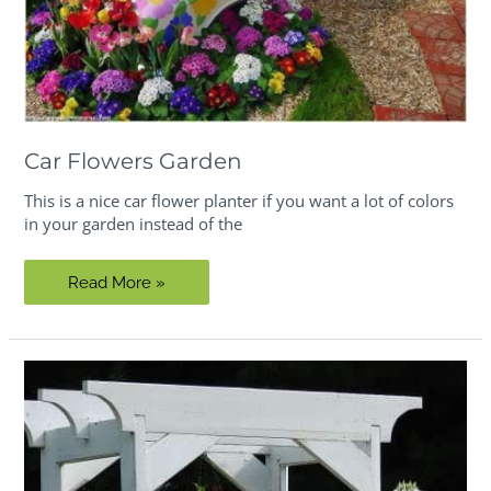
Car Flowers Garden
This is a nice car flower planter if you want a lot of colors
in your garden instead of the
Car
Read More »
Flowers
Garden