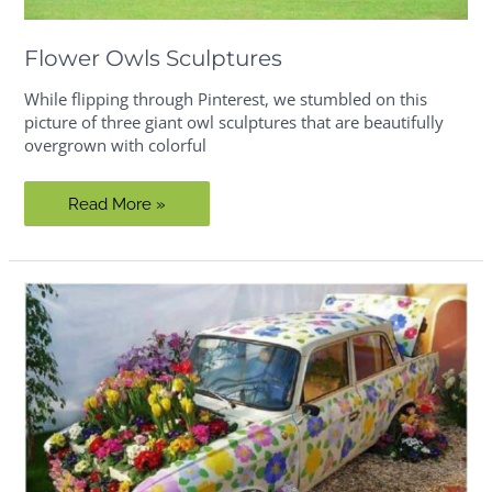
Flower Owls Sculptures
While flipping through Pinterest, we stumbled on this
picture of three giant owl sculptures that are beautifully
overgrown with colorful
Flower
Read More »
Owls
Sculptures