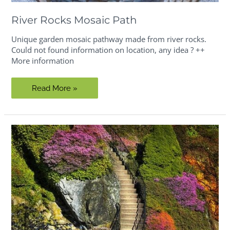
River Rocks Mosaic Path
Unique garden mosaic pathway made from river rocks.
Could not found information on location, any idea ? ++
More information
River
Read More »
Rocks
Mosaic
Path