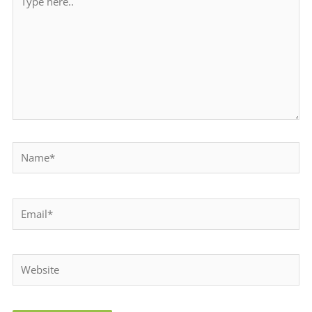
here..
Name*
Email*
Website