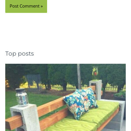
Top posts