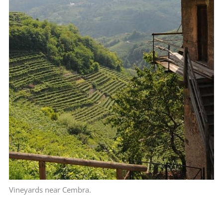
Vineyards near Cembra.