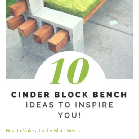
How to Make a Cinder Block Bench