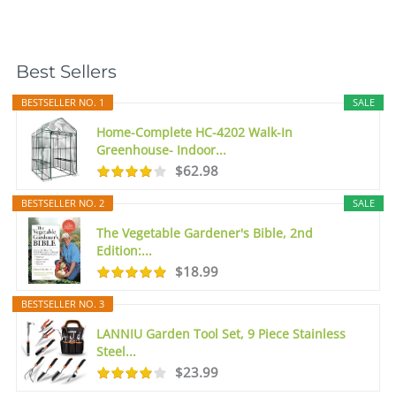
Best Sellers
BESTSELLER NO. 1
SALE
Home-Complete HC-4202 Walk-In
Greenhouse- Indoor...
$62.98
BESTSELLER NO. 2
SALE
The Vegetable Gardener's Bible, 2nd
Edition:...
$18.99
BESTSELLER NO. 3
LANNIU Garden Tool Set, 9 Piece Stainless
Steel...
$23.99