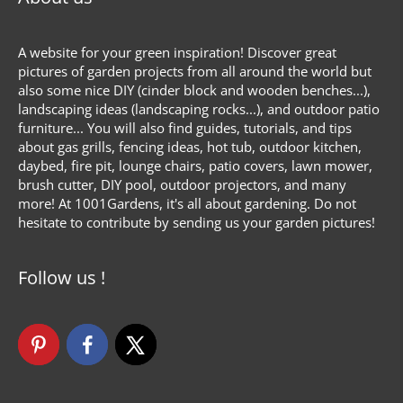
A website for your green inspiration! Discover great
pictures of garden projects from all around the world but
also some nice DIY (cinder block and wooden benches...),
landscaping ideas (landscaping rocks...), and outdoor patio
furniture... You will also find guides, tutorials, and tips
about gas grills, fencing ideas, hot tub, outdoor kitchen,
daybed, fire pit, lounge chairs, patio covers, lawn mower,
brush cutter, DIY pool, outdoor projectors, and many
more! At 1001Gardens, it's all about gardening. Do not
hesitate to contribute by sending us your garden pictures!
Follow us !