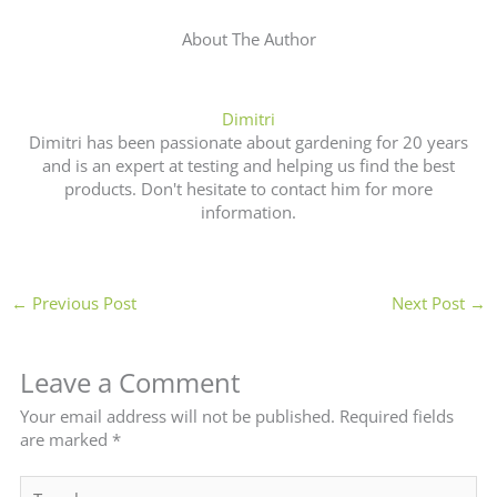
About The Author
Dimitri
Dimitri has been passionate about gardening for 20 years
and is an expert at testing and helping us find the best
products. Don't hesitate to contact him for more
information.
←
Previous Post
Next Post
→
Leave a Comment
Your email address will not be published.
Required fields
are marked
*
Type