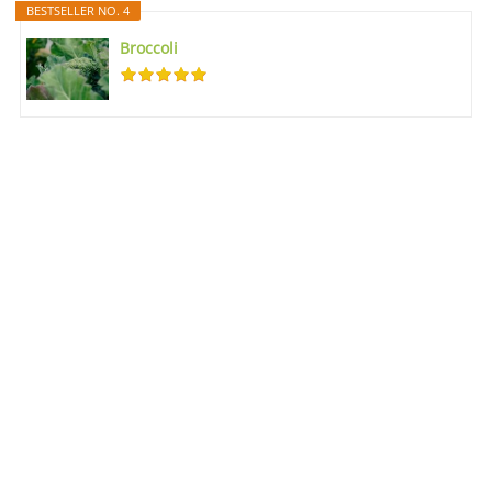
BESTSELLER NO. 4
Broccoli