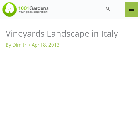
Skip
Ma
Search
to
content
Me
Vineyards Landscape in Italy
By
Dimitri
/
April 8, 2013