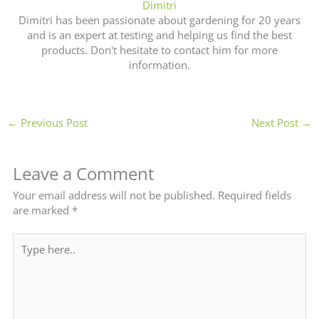
Dimitri
Dimitri has been passionate about gardening for 20 years
and is an expert at testing and helping us find the best
products. Don't hesitate to contact him for more
information.
←
Previous Post
Next Post
→
Leave a Comment
Your email address will not be published.
Required fields
are marked
*
Type
here..