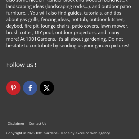
landscaping ideas (landscaping rocks...), and outdoor patio
furniture... You will also find guides, tutorials, and tips
about gas grills, fencing ideas, hot tub, outdoor kitchen,
daybed, fire pit, lounge chairs, patio covers, lawn mower,
brush cutter, DIY pool, outdoor projectors, and many
more! At 1001Gardens, it's all about gardening. Do not
hesitate to contribute by sending us your garden pictures!
Follow us !
Disclaimer
Contact Us
Copyright © 2026
1001 Gardens
- Made by Akceli.co Web Agency