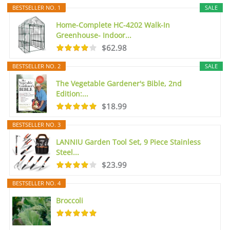
BESTSELLER NO. 1
SALE
Home-Complete HC-4202 Walk-In
Greenhouse- Indoor...
$62.98
BESTSELLER NO. 2
SALE
The Vegetable Gardener's Bible, 2nd
Edition:...
$18.99
BESTSELLER NO. 3
LANNIU Garden Tool Set, 9 Piece Stainless
Steel...
$23.99
BESTSELLER NO. 4
Broccoli