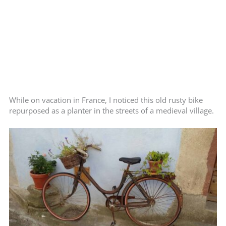
While on vacation in France, I noticed this old rusty bike
repurposed as a planter in the streets of a medieval village.