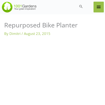
Skip
Ma
Search
to
content
Me
Repurposed Bike Planter
By
Dimitri
/
August 23, 2015