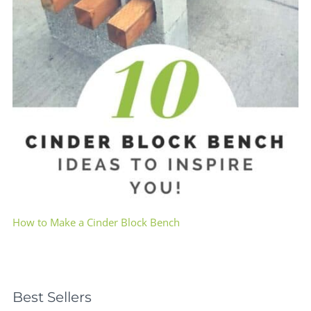
How to Make a Cinder Block Bench
Best Sellers