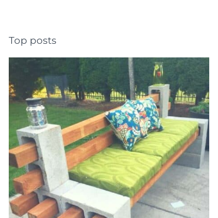
Top posts