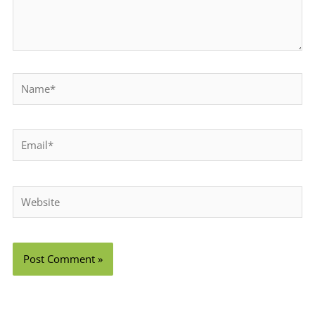
Name*
Email*
Website