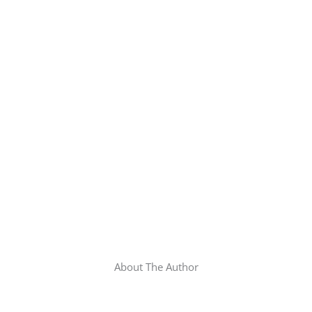
About The Author