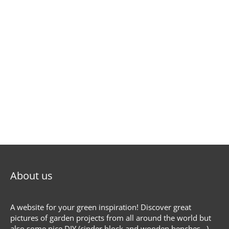
About us
A website for your green inspiration! Discover great
pictures of garden projects from all around the world but
also some nice DIY (cinder block and wooden benches...),