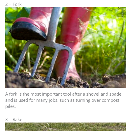
2 – Fork
A fork is the most important tool after a shovel and spade
and is used for many jobs, such as turning over compost
piles.
3 – Rake