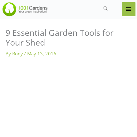
Skip
Ma
Search
to
content
Me
9 Essential Garden Tools for
Your Shed
By
Rony
/
May 13, 2016