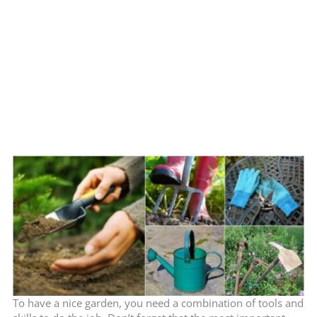
To have a nice garden, you need a combination of tools and