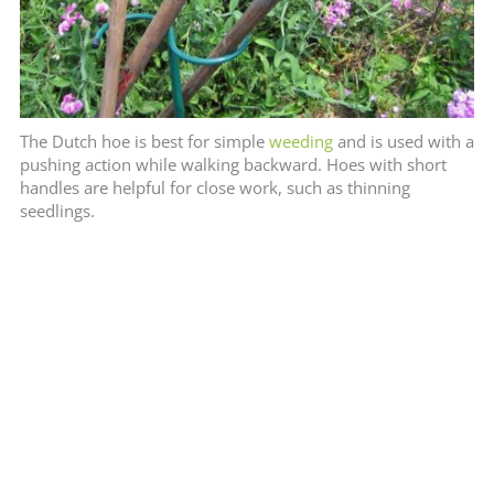
The Dutch hoe is best for simple
weeding
and is used with a
pushing action while walking backward. Hoes with short
handles are helpful for close work, such as thinning
seedlings.