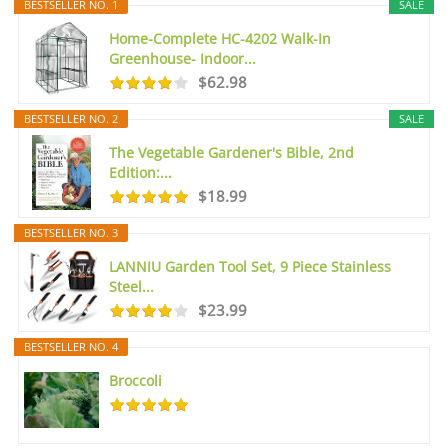
BESTSELLER NO. 1
SALE
Home-Complete HC-4202 Walk-In
Greenhouse- Indoor...
$62.98
BESTSELLER NO. 2
SALE
The Vegetable Gardener's Bible, 2nd
Edition:...
$18.99
BESTSELLER NO. 3
LANNIU Garden Tool Set, 9 Piece Stainless
Steel...
$23.99
BESTSELLER NO. 4
Broccoli