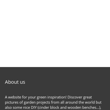
About us
A website for your green inspiration! Discover great
pictures of garden projects from all around the world but
also some nice DIY (cinder block and wooden benches...),