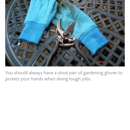
You should always have a stout pair of gardening gloves to
protect your hands when doing tough jobs.