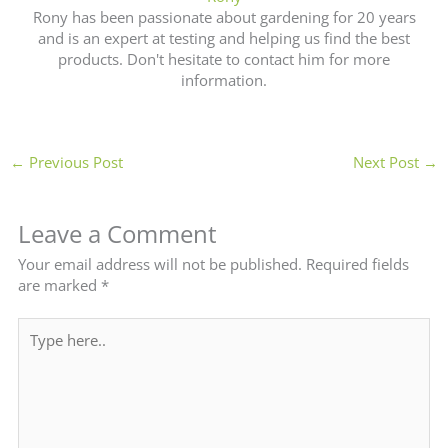
Rony has been passionate about gardening for 20 years
and is an expert at testing and helping us find the best
products. Don't hesitate to contact him for more
information.
←
Previous Post
Next Post
→
Leave a Comment
Your email address will not be published.
Required fields
are marked
*
Type
here..