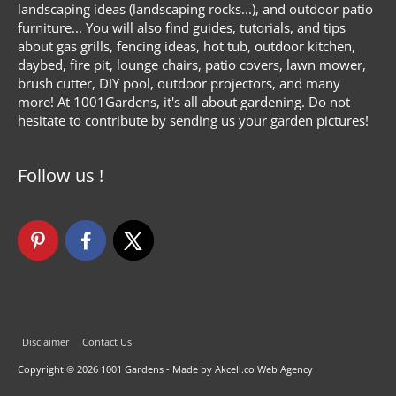
landscaping ideas (landscaping rocks...), and outdoor patio
furniture... You will also find guides, tutorials, and tips
about gas grills, fencing ideas, hot tub, outdoor kitchen,
daybed, fire pit, lounge chairs, patio covers, lawn mower,
brush cutter, DIY pool, outdoor projectors, and many
more! At 1001Gardens, it's all about gardening. Do not
hesitate to contribute by sending us your garden pictures!
Follow us !
Disclaimer
Contact Us
Copyright © 2026
1001 Gardens
- Made by Akceli.co Web Agency