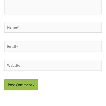
Name*
Email*
Website