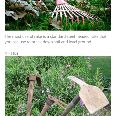
The most useful rake is a standard steel-headed rake that
you can use to break down soil and level ground.
4 – Hoe