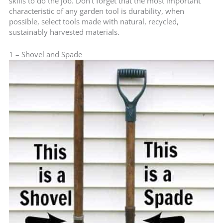
skills to do the job. Don’t forget that the most important
characteristic of any garden tool is durability, when
possible, select tools made with natural, recycled,
sustainably harvested materials.
1 – Shovel and Spade