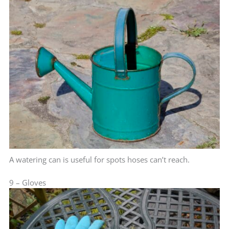
A watering can is useful for spots hoses can’t reach.
9 – Gloves