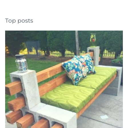
Top posts