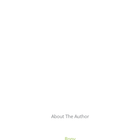
About The Author
Rony