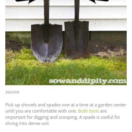
source
Pick up shovels and spades one at a time at a garden center
until you are comfortable with one.
Both tools
are
important for digging and scooping. A spade is useful for
slicing into dense soil.