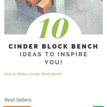
How to Make a Cinder Block Bench
Best Sellers