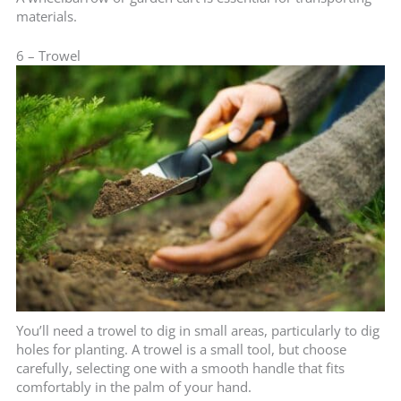
materials.
6 – Trowel
You’ll need a trowel to dig in small areas, particularly to dig
holes for planting. A trowel is a small tool, but choose
carefully, selecting one with a smooth handle that fits
comfortably in the palm of your hand.