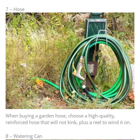
7 – Hose
When buying a garden hose, choose a high-quality,
reinforced hose that will not kink, plus a reel to wind it on.
8 – Watering Can