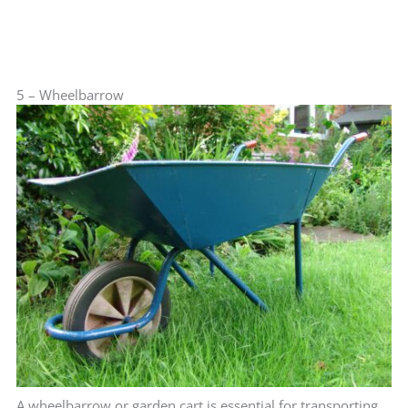
5 – Wheelbarrow
A wheelbarrow or garden cart is essential for transporting