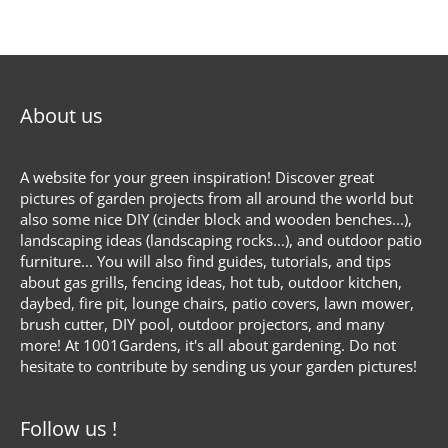
About us
A website for your green inspiration! Discover great
pictures of garden projects from all around the world but
also some nice DIY (cinder block and wooden benches...),
landscaping ideas (landscaping rocks...), and outdoor patio
furniture... You will also find guides, tutorials, and tips
about gas grills, fencing ideas, hot tub, outdoor kitchen,
daybed, fire pit, lounge chairs, patio covers, lawn mower,
brush cutter, DIY pool, outdoor projectors, and many
more! At 1001Gardens, it's all about gardening. Do not
hesitate to contribute by sending us your garden pictures!
Follow us !