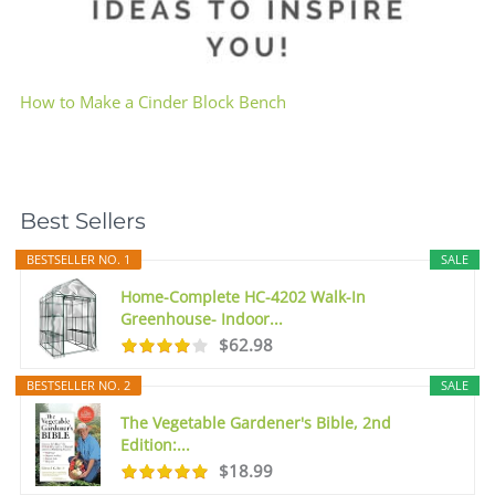
How to Make a Cinder Block Bench
Best Sellers
BESTSELLER NO. 1
SALE
Home-Complete HC-4202 Walk-In
Greenhouse- Indoor...
$62.98
BESTSELLER NO. 2
SALE
The Vegetable Gardener's Bible, 2nd
Edition:...
$18.99