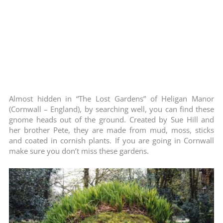
Almost hidden in “The Lost Gardens” of Heligan Manor
(Cornwall – England), by searching well, you can find these
gnome heads out of the ground. Created by Sue Hill and
her brother Pete, they are made from mud, moss, sticks
and coated in cornish plants. If you are going in Cornwall
make sure you don’t miss these gardens.