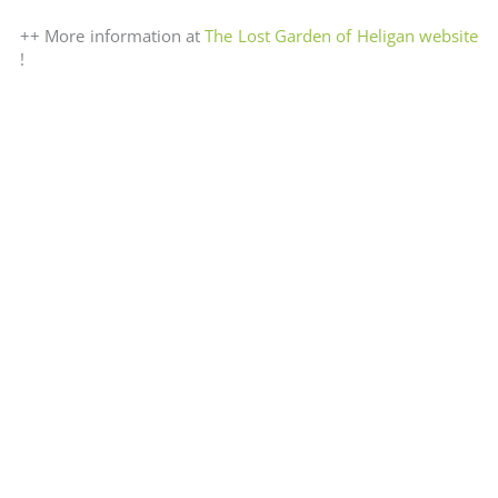
++ More information at
The Lost Garden of Heligan website
!