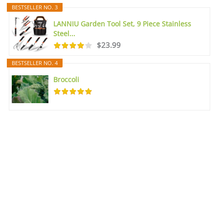
BESTSELLER NO. 3
LANNIU Garden Tool Set, 9 Piece Stainless
Steel...
$23.99
BESTSELLER NO. 4
Broccoli