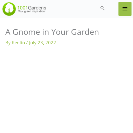
Skip
Ma
Search
to
content
Me
A Gnome in Your Garden
By
Kentin
/
July 23, 2022