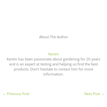
About The Author
Kentin
Kentin has been passionate about gardening for 20 years
and is an expert at testing and helping us find the best
products. Don't hesitate to contact him for more
information.
←
Previous Post
Next Post
→