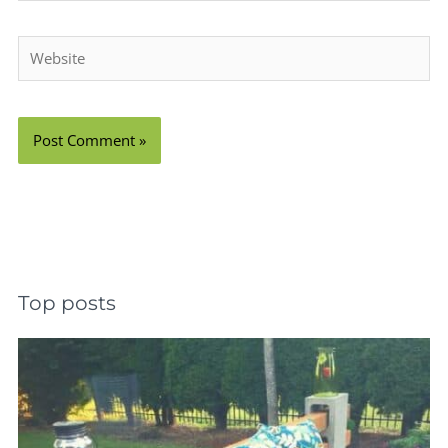
Website
Top posts