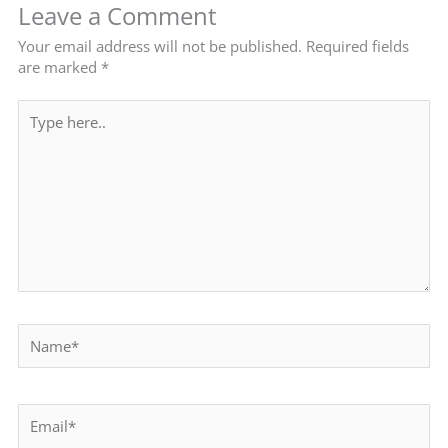
Leave a Comment
Your email address will not be published.
Required fields
are marked
*
Type
here..
Name*
Email*