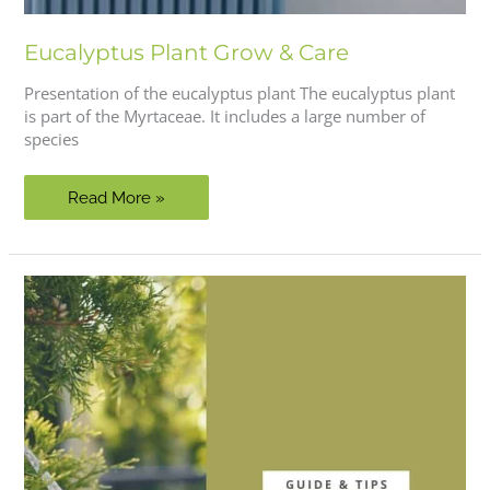
Eucalyptus Plant Grow & Care
Presentation of the eucalyptus plant The eucalyptus plant
is part of the Myrtaceae. It includes a large number of
species
Eucalyptus
Read More »
Plant
Grow
&
Care