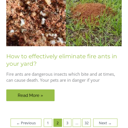
How to effectively eliminate fire ants in
your yard?
Fire ants are dangerous insects which bite and at times,
can cause death. Your pets are in danger if your
How
Read More »
to
effectively
eliminate
fire
←
Previous
1
2
3
…
32
Next
→
ants