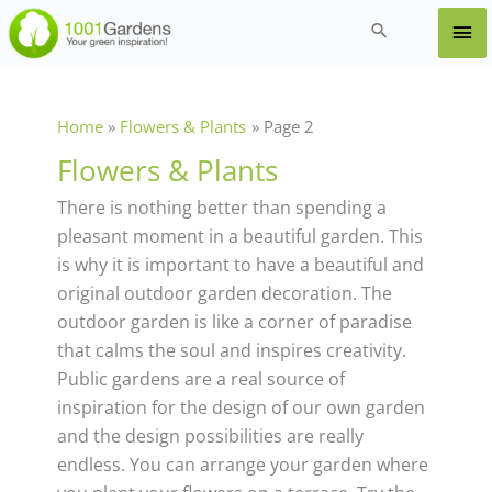
Skip
Ma
Search
to
content
Me
Home
Flowers & Plants
Page 2
Flowers & Plants
There is nothing better than spending a
pleasant moment in a beautiful garden. This
is why it is important to have a beautiful and
original outdoor garden decoration. The
outdoor garden is like a corner of paradise
that calms the soul and inspires creativity.
Public gardens are a real source of
inspiration for the design of our own garden
and the design possibilities are really
endless. You can arrange your garden where