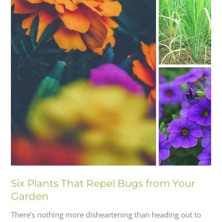
Six Plants That Repel Bugs from Your
Garden
There’s nothing more disheartening than heading out to