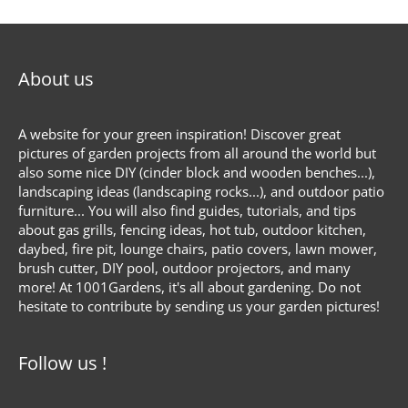
About us
A website for your green inspiration! Discover great
pictures of garden projects from all around the world but
also some nice DIY (cinder block and wooden benches...),
landscaping ideas (landscaping rocks...), and outdoor patio
furniture... You will also find guides, tutorials, and tips
about gas grills, fencing ideas, hot tub, outdoor kitchen,
daybed, fire pit, lounge chairs, patio covers, lawn mower,
brush cutter, DIY pool, outdoor projectors, and many
more! At 1001Gardens, it's all about gardening. Do not
hesitate to contribute by sending us your garden pictures!
Follow us !