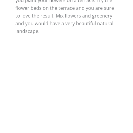
you plant your flowers on a terrace. Try the
flower beds on the terrace and you are sure
to love the result. Mix flowers and greenery
and you would have a very beautiful natural
landscape.