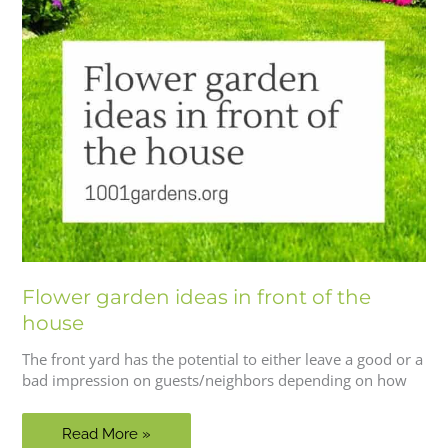
Flower garden ideas in front of the
house
The front yard has the potential to either leave a good or a
bad impression on guests/neighbors depending on how
Flower
Read More »