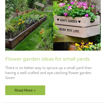
Flower garden ideas for small yards
There is no better way to spruce up a small yard than
having a well-crafted and eye-catching flower garden.
Given
Flower
Read More »
garden
ideas
for