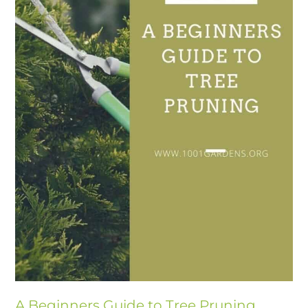
A Beginners Guide to Tree Pruning