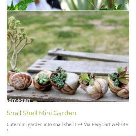
Snail Shell Mini Garden
Cute mini garden into snail shell ! ++ Via Recyclart website
!