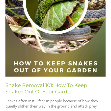
Snake Removal 101: How To Keep
Snakes Out Of Your Garden
Snakes often instill fear in people because of how they
quietly slither their way in the ground and attack prey