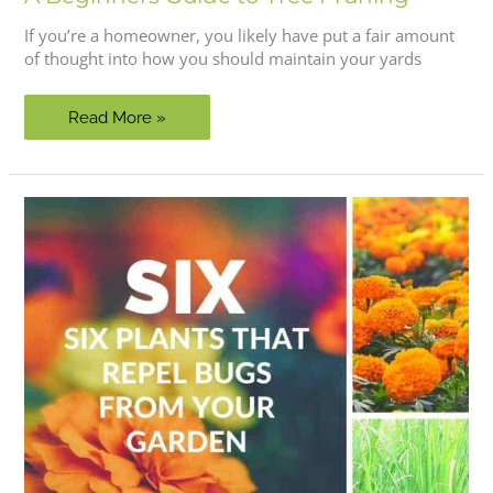
If you’re a homeowner, you likely have put a fair amount
of thought into how you should maintain your yards
A
Read More »
Beginners
Guide
to
Tree
Pruning